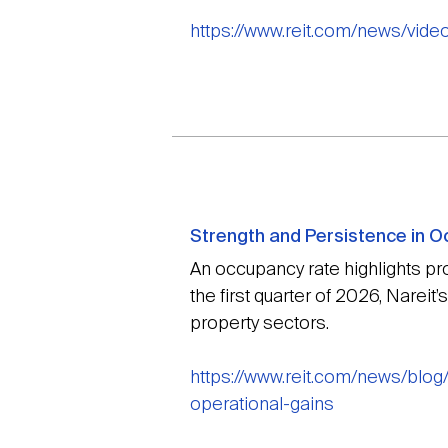
https://www.reit.com/news/vide
Strength and Persistence in O
An occupancy rate highlights pro
the first quarter of 2026, Narei
property sectors.
https://www.reit.com/news/blo
operational-gains