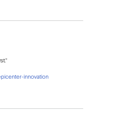
t.”
picenter-innovation