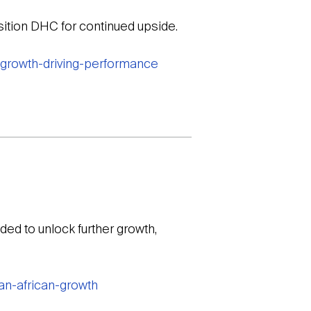
sition DHC for continued upside.
-growth-driving-performance
ed to unlock further growth,
an-african-growth