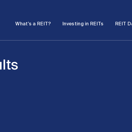
Password
Open
Open
What's a REIT?
Investing in REITs
REIT D
submenu
submenu
lts