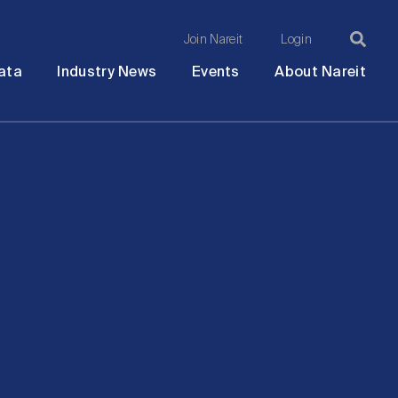
Join Nareit
Login
Ma
Open
Open
Open
Ope
ata
Industry News
Events
About Nareit
submenu
submenu
submenu
sub
na