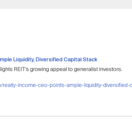
ple Liquidity, Diversified Capital Stack
lights REIT’s growing appeal to generalist investors.
/realty-income-ceo-points-ample-liquidity-diversified-c