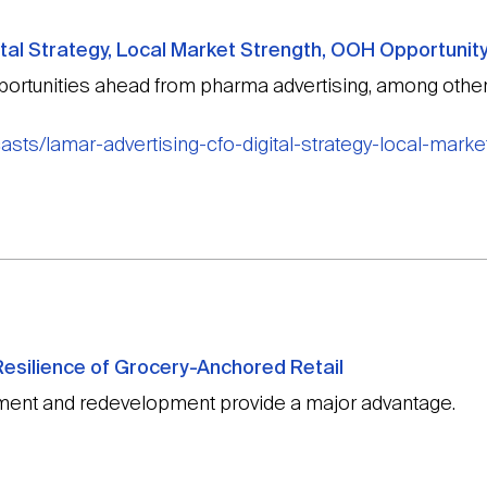
tal Strategy, Local Market Strength, OOH Opportunit
rtunities ahead from pharma advertising, among other
sts/lamar-advertising-cfo-digital-strategy-local-marke
esilience of Grocery-Anchored Retail
ent and redevelopment provide a major advantage.