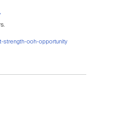
y
s.
t-strength-ooh-opportunity