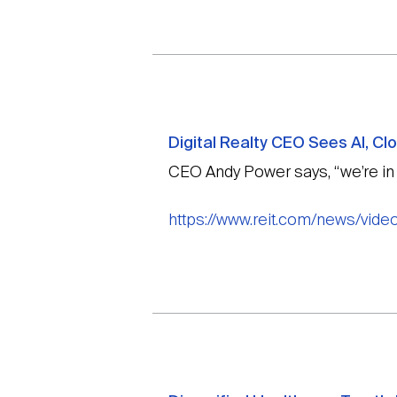
Digital Realty CEO Sees AI, C
CEO Andy Power says, “we’re in th
https://www.reit.com/news/video