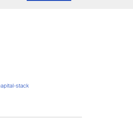
apital-stack