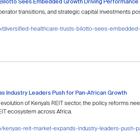
s Bilotto Sees Embedded Growth Driving Performance
erator transitions, and strategic capital investments po
o/diversified-healthcare-trusts-bilotto-sees-embedded
s Industry Leaders Push for Pan-African Growth
volution of Kenya’s REIT sector, the policy reforms need
REIT ecosystem across Africa.
o/kenyas-reit-market-expands-industry-leaders-push-p