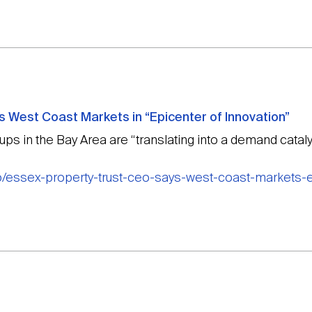
 West Coast Markets in “Epicenter of Innovation”
s in the Bay Area are “translating into a demand catalys
o/essex-property-trust-ceo-says-west-coast-markets-e