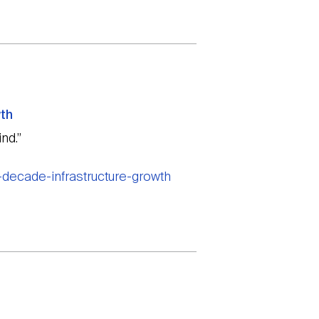
wth
nd.”
-decade-infrastructure-growth