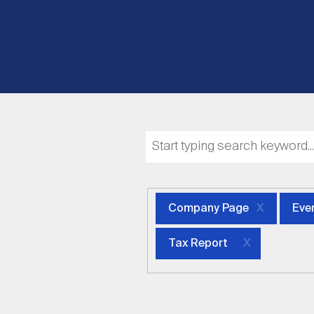
Company Page
Eve
Tax Report