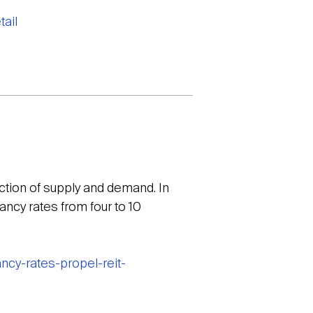
ail
action of supply and demand. In
ancy rates from four to 10
cy-rates-propel-reit-