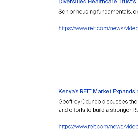
Diversified Healthcare Trust’
Senior housing fundamentals, op
https://www.reit.com/news/vide
Kenya’s REIT Market Expands a
Geoffrey Odundo discusses the e
and efforts to build a stronger 
https://www.reit.com/news/vide