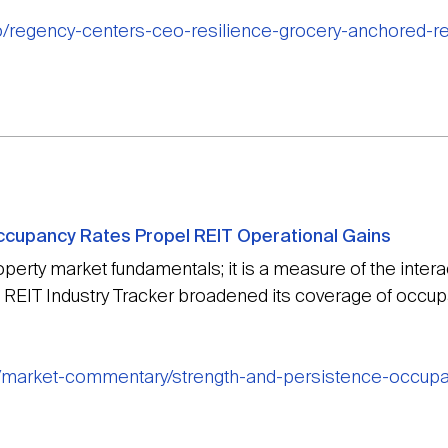
o/regency-centers-ceo-resilience-grocery-anchored-ret
ccupancy Rates Propel REIT Operational Gains
perty market fundamentals; it is a measure of the inter
t’s REIT Industry Tracker broadened its coverage of occup
g/market-commentary/strength-and-persistence-occupan