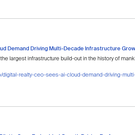
loud Demand Driving Multi-Decade Infrastructure Gro
e largest infrastructure build-out in the history of manki
/digital-realty-ceo-sees-ai-cloud-demand-driving-multi