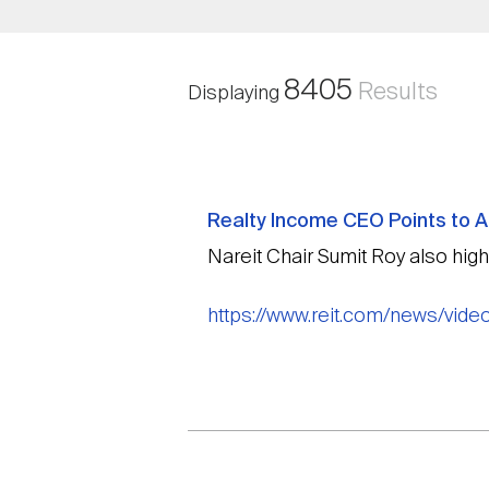
8405
Results
Displaying
Realty Income CEO Points to Am
Nareit Chair Sumit Roy also high
https://www.reit.com/news/video