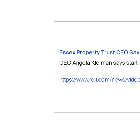
Essex Property Trust CEO Says
CEO Angela Kleiman says start-up
https://www.reit.com/news/vide