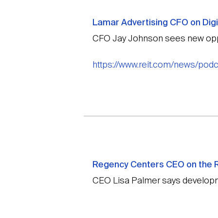
Lamar Advertising CFO on Digi
CFO Jay Johnson sees new oppo
https://www.reit.com/news/podca
Regency Centers CEO on the R
CEO Lisa Palmer says developm