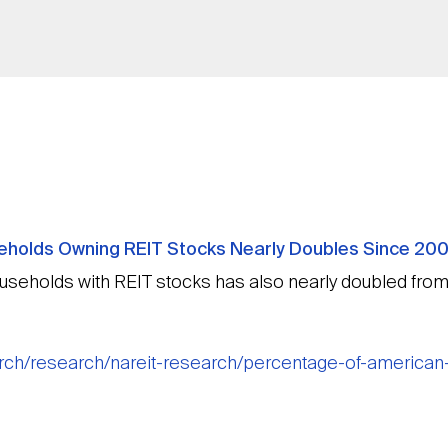
holds Owning REIT Stocks Nearly Doubles Since 200
seholds with REIT stocks has also nearly doubled fro
earch/research/nareit-research/percentage-of-america