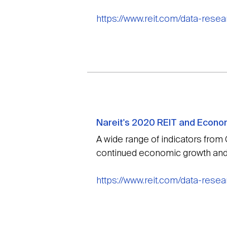
https://www.reit.com/data-rese
Nareit's 2020 REIT and Econo
A wide range of indicators from
continued economic growth and 
https://www.reit.com/data-rese