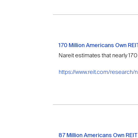
170 Million Americans Own REI
Nareit estimates that nearly 170
https://www.reit.com/research/
87 Million Americans Own REIT