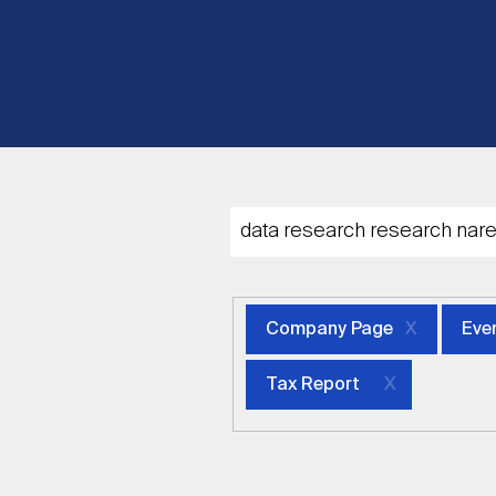
Company Page
Eve
Tax Report