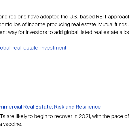
and regions have adopted the U.S.-based REIT approach 
 portfolios of income producing real estate. Mutual fun
ent way for investors to add global listed real estate allo
global-real-estate-investment
mmercial Real Estate: Risk and Resilience
 are likely to begin to recover in 2021, with the pace 
 a vaccine.