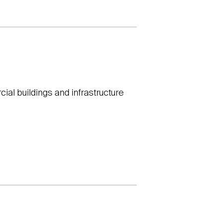
ial buildings and infrastructure