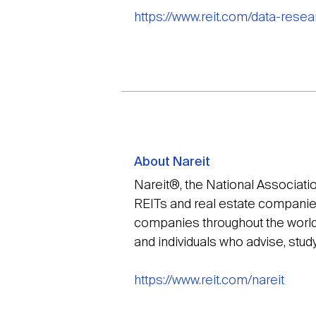
https://www.reit.com/data-rese
About Nareit
Nareit®, the National Associati
REITs and real estate companies 
companies throughout the world 
and individuals who advise, stud
https://www.reit.com/nareit