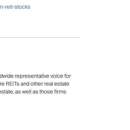
n-reit-stocks
ldwide representative voice for
re REITs and other real estate
tate, as well as those firms