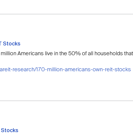
T Stocks
 million Americans live in the 50% of all households tha
nareit-research/170-million-americans-own-reit-stocks
 Stocks