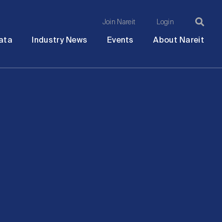
Join Nareit
Login
Ma
Open
Open
Open
Ope
ata
Industry News
Events
About Nareit
submenu
submenu
submenu
sub
na