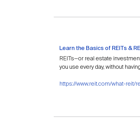
Learn the Basics of REITs & RE
REITs—or real estate investment 
you use every day, without havin
https://www.reit.com/what-reit/r