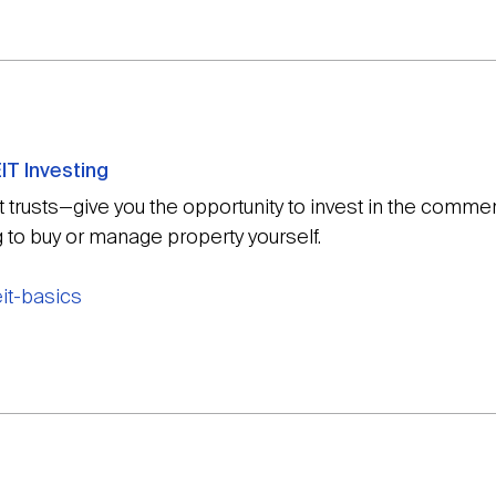
IT Investing
trusts—give you the opportunity to invest in the commerc
g to buy or manage property yourself.
eit-basics