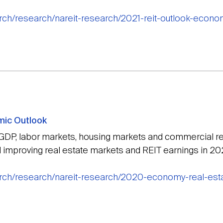
arch/research/nareit-research/2021-reit-outlook-econ
mic Outlook
 GDP, labor markets, housing markets and commercial rea
improving real estate markets and REIT earnings in 20
arch/research/nareit-research/2020-economy-real-esta