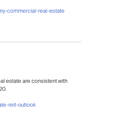
omy-commercial-real-estate
l estate are consistent with
20.
te-reit-outlook