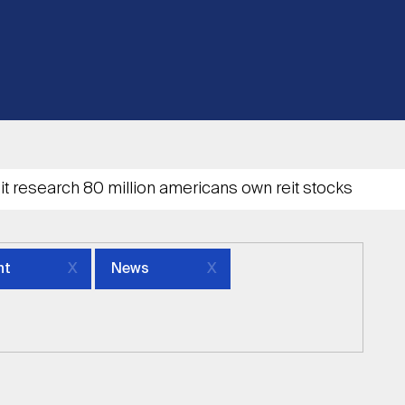
nt
News