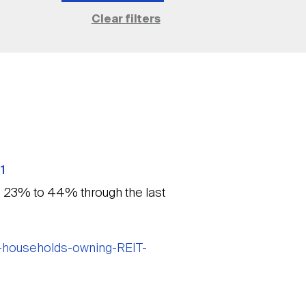
1
m 23% to 44% through the last
n-households-owning-REIT-