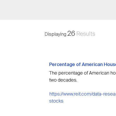
26
Results
Displaying
Percentage of American House
The percentage of American hou
two decades.
https://www.reit.com/data-res
stocks