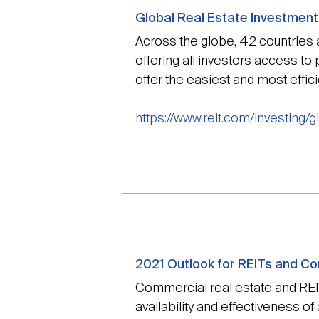
Global Real Estate Investment
Across the globe, 42 countries 
offering all investors access to
offer the easiest and most effici
https://www.reit.com/investing/
2021 Outlook for REITs and Co
Commercial real estate and REITs
availability and effectiveness of