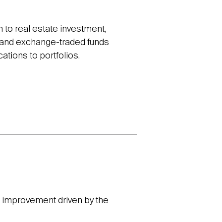
to real estate investment,
ds and exchange-traded funds
cations to portfolios.
of improvement driven by the