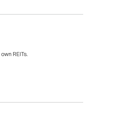
t own REITs.