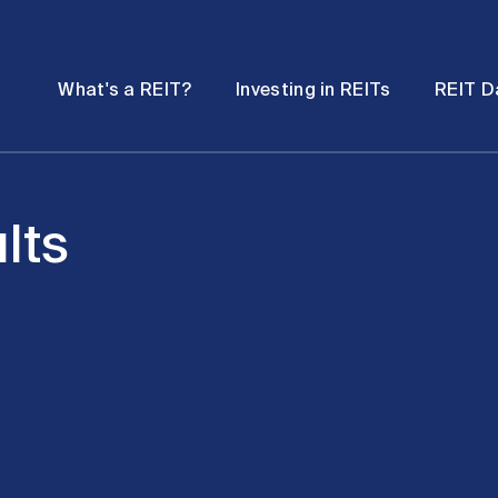
Password
Open
Open
What's a REIT?
Investing in REITs
REIT D
submenu
submenu
lts