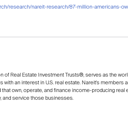
arch/research/nareit-research/87-million-americans-ow
on of Real Estate Investment Trusts®, serves as the wor
with an interest in U.S. real estate. Nareit’s members a
that own, operate, and finance income-producing real es
y, and service those businesses.