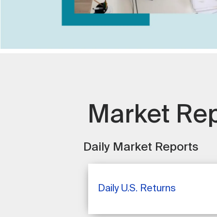
Market Re
Daily Market Reports
Daily U.S. Returns