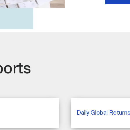
ports
Daily Global Return