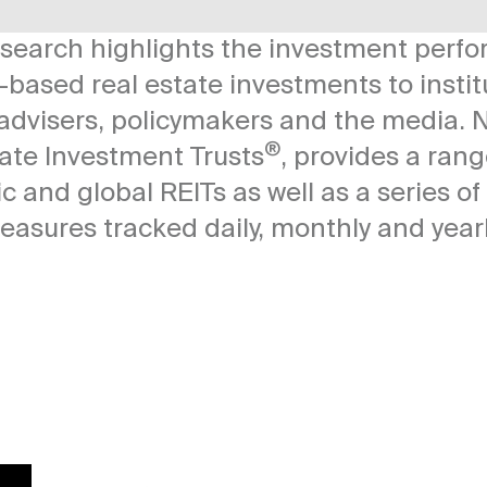
esearch highlights the investment perf
-based real estate investments to instit
l advisers, policymakers and the media.
N
®
tate Investment Trusts
, provides a ran
c and global REITs as well as a series o
easures tracked daily, monthly and yearl
Image