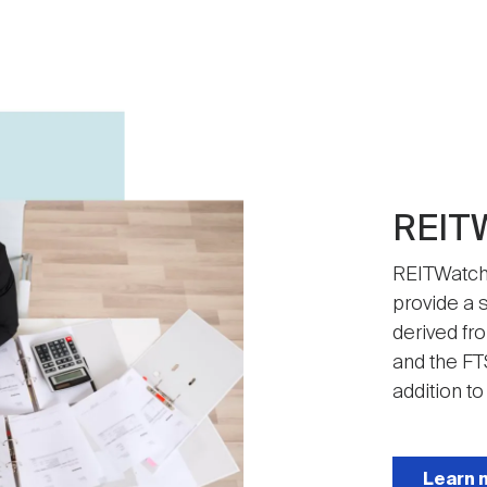
REIT
REITWatch 
provide a s
derived fr
and the FT
addition to
Learn 