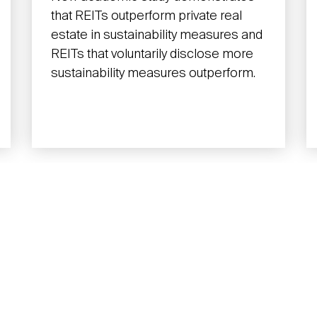
that REITs outperform private real
estate in sustainability measures and
REITs that voluntarily disclose more
sustainability measures outperform.