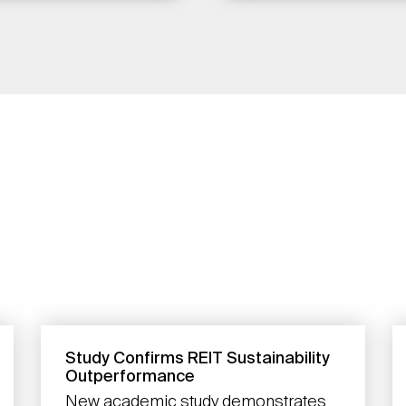
Study Confirms REIT Sustainability
Outperformance
New academic study demonstrates