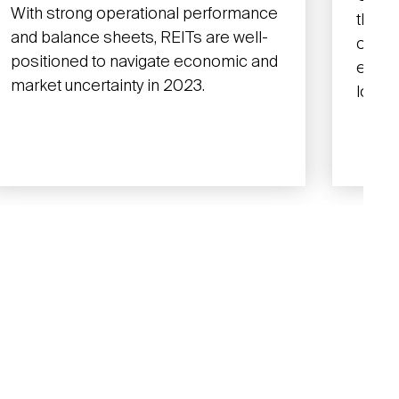
With strong operational performance
that 
and balance sheets, REITs are well-
operat
positioned to navigate economic and
earni
market uncertainty in 2023.
lower