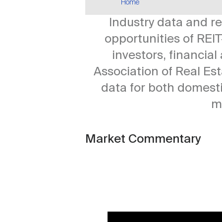
Home
Industry data and r
opportunities of REIT
investors, financia
Association of Real Es
data for both domesti
m
Market Commentary