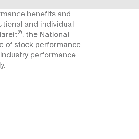
ormance benefits and
utional and individual
®
areit
, the National
ge of stock performance
f industry performance
y.