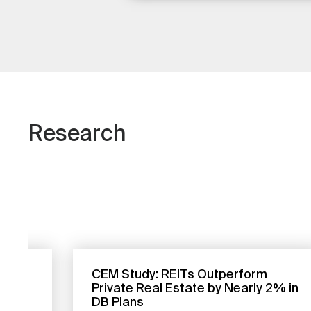
Research
CEM Study: REITs Outperform
to
Private Real Estate by Nearly 2% in
DB Plans