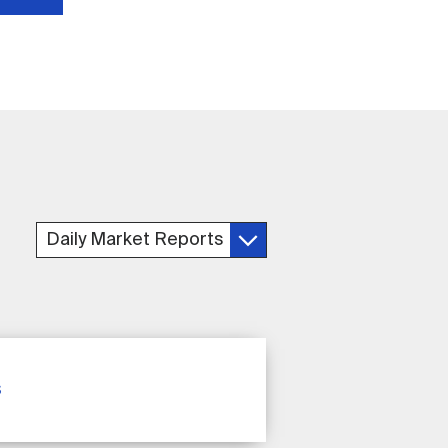
Daily Market Reports
s