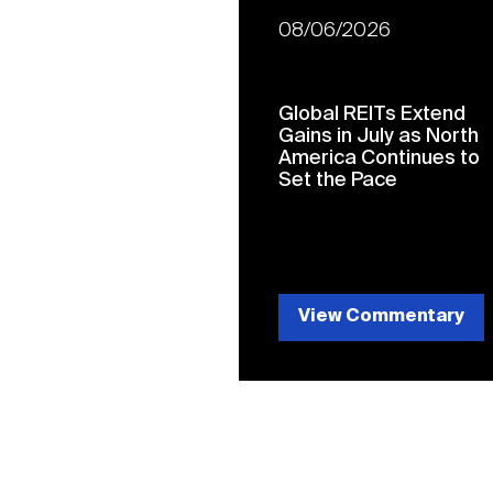
08/06/2026
Global REITs Extend
Gains in July as North
America Continues to
Set the Pace
View Commentary