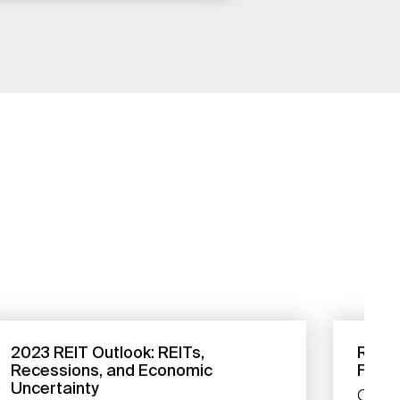
2023 REIT Outlook: REITs,
REITs
Recessions, and Economic
Footi
Uncertainty
Our a