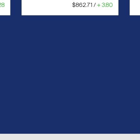
28
$862.71 /
+ 3.80