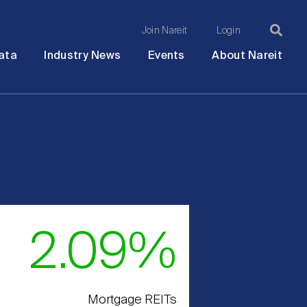
Join Nareit
Login
Ma
Open
Open
Open
Ope
ata
Industry News
Events
About Nareit
submenu
submenu
submenu
sub
na
2.09%
Mortgage REITs