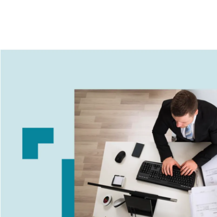
Image