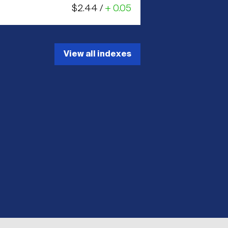
$2.44 /
+ 0.05
View all indexes