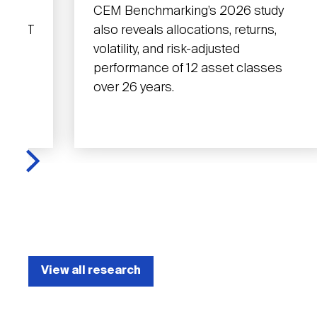
y,
CEM Benchmarking’s 2026 study
t REIT
also reveals allocations, returns,
y has
volatility, and risk-adjusted
real
performance of 12 asset classes
over 26 years.
View all research