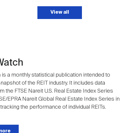
View all
Watch
is a monthly statistical publication intended to
napshot of the REIT industry. It includes data
om the FTSE Nareit U.S. Real Estate Index Series
SE/EPRA Nareit Global Real Estate Index Series in
 tracking the performance of individual REITs.
more