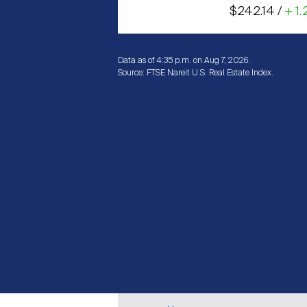
$242.14 /
+ 1.
Data as of 4:35 p.m. on Aug 7, 2026.
Source: FTSE Nareit U.S. Real Estate Index.
Breadcrumb