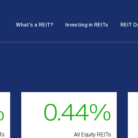
Password
Open
Open
What's a REIT?
Investing in REITs
REIT D
submenu
submenu
%
0.44%
Ts
All Equity REITs