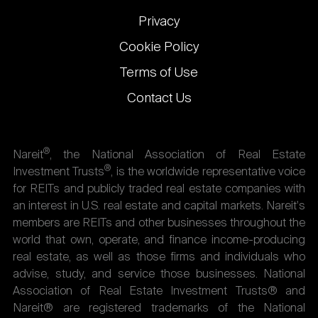
Privacy
Cookie Policy
Terms of Use
Contact Us
®
Nareit
, the National Association of Real Estate
®
Investment Trusts
, is the worldwide representative voice
for REITs and publicly traded real estate companies with
an interest in U.S. real estate and capital markets. Nareit's
members are REITs and other businesses throughout the
world that own, operate, and finance income-producing
real estate, as well as those firms and individuals who
advise, study, and service those businesses. National
Association of Real Estate Investment Trusts® and
Nareit® are registered trademarks of the National