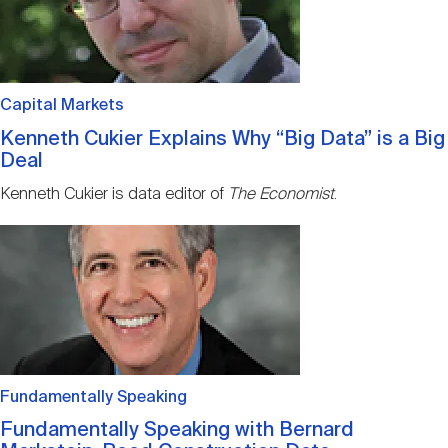
Capital Markets
Kenneth Cukier Explains Why “Big Data” is a Big
Deal
Kenneth Cukier is data editor of
The Economist
.
Image
Fundamentally Speaking
Fundamentally Speaking with Bernard