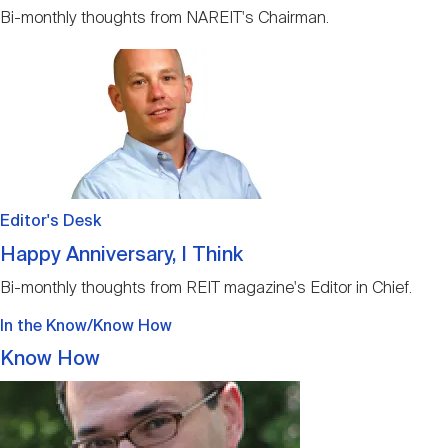
Bi-monthly thoughts from NAREIT's Chairman.
Image
Editor's Desk
Happy Anniversary, I Think
Bi-monthly thoughts from REIT magazine's Editor in Chief.
In the Know/Know How
Know How
Image