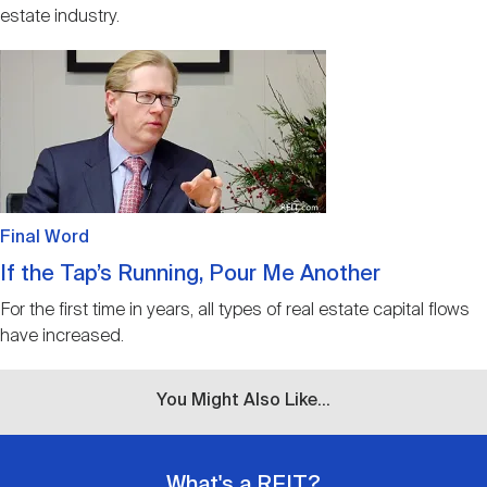
estate industry.
Image
Final Word
If the Tap’s Running, Pour Me Another
For the first time in years, all types of real estate capital flows
have increased.
You Might Also Like...
What's a REIT?