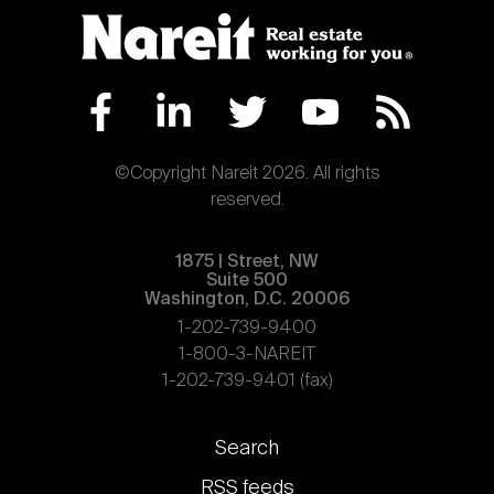
©Copyright Nareit 2026. All rights
reserved.
1875 | Street, NW
Suite 500
Washington, D.C. 20006
1-202-739-9400
1-800-3-NAREIT
1-202-739-9401 (fax)
Footer
Search
links
RSS feeds