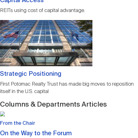
Capital Access
REITs using cost of capital advantage.
Image
Strategic Positioning
First Potomac Realty Trust has made big moves to reposition
itself in the U.S. capital
Columns & Departments Articles
Image
From the Chair
On the Way to the Forum