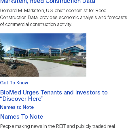
Markstein, Reed Construction Data
Bernard M. Markstein, U.S. chief economist for Reed
Construction Data, provides economic analysis and forecasts
of commercial construction activity.
Image
Get To Know
BioMed Urges Tenants and Investors to
“Discover Here”
Names to Note
Names To Note
People making news in the REIT and publicly traded real