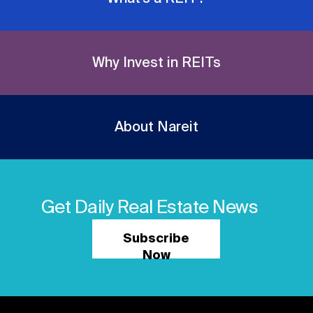
Why Invest in REITs
About Nareit
Get Daily Real Estate News
Subscribe
Now